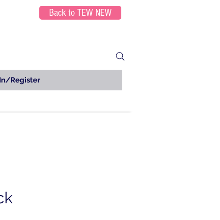
Back to TEW NEW
In/Register
ck