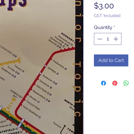
Price
$3.00
GST Included
Quantity
*
Add to Cart