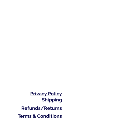
Privacy Policy
Shipping
Refunds/Returns
Terms & Conditions