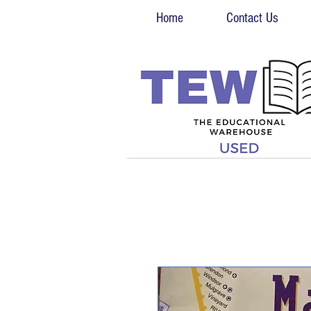
Home
Contact Us