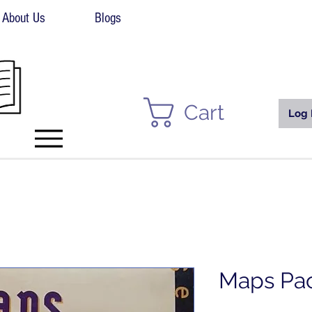
About Us
Blogs
Cart
Log 
Maps Pa