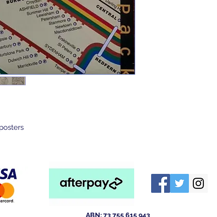
 posters
ABN: 73 755 615 943