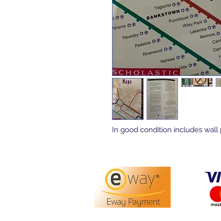
In good condition includes wall