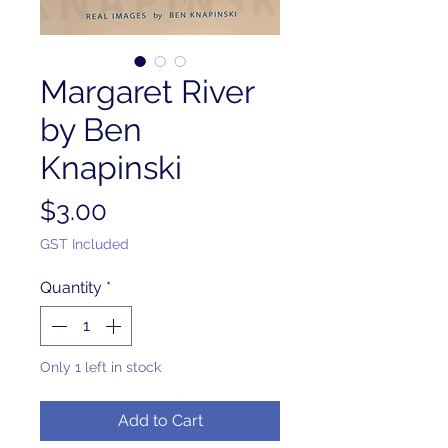
Margaret River
by Ben
Knapinski
Price
$3.00
GST Included
Quantity
*
Only 1 left in stock
Add to Cart