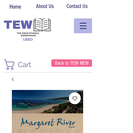
About Us
Contact Us
Home
Back to TEW NEW
Cart