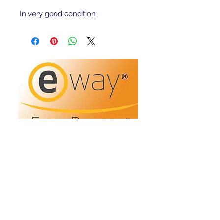
In very good condition 
Refunds/Returns