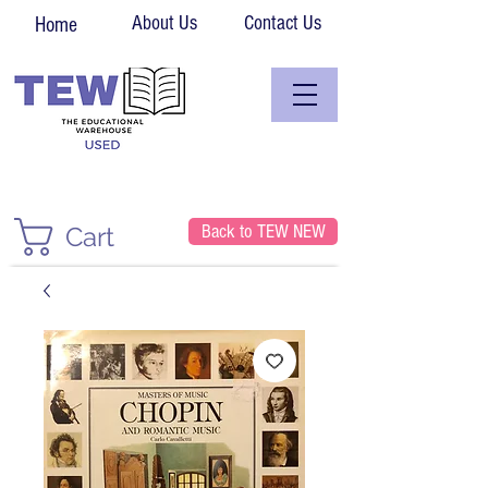
About Us
Contact Us
Home
Back to TEW NEW
Cart