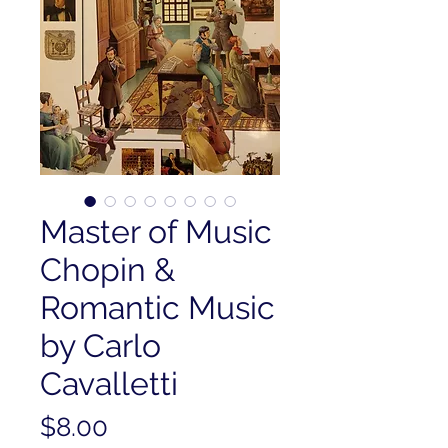
Master of Music
Chopin &
Romantic Music
by Carlo
Cavalletti
Price
$8.00