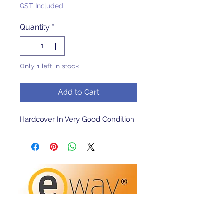
GST Included
Quantity
*
Only 1 left in stock
Add to Cart
Hardcover In Very Good Condition 