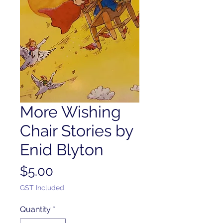
More Wishing
Chair Stories by
Enid Blyton
Price
$5.00
GST Included
Quantity
*