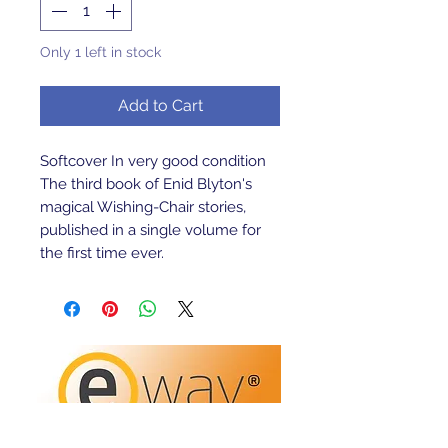
Only 1 left in stock
Add to Cart
Softcover In very good condition 
The third book of Enid Blyton's 
magical Wishing-Chair stories, 
published in a single volume for 
the first time ever.