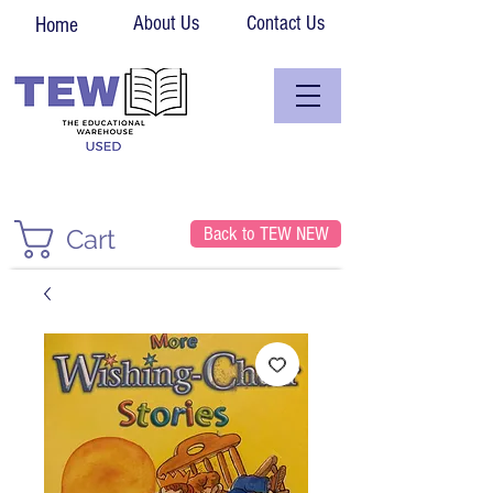
About Us
Contact Us
Home
Back to TEW NEW
Cart