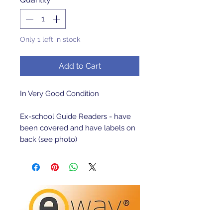
Only 1 left in stock
Add to Cart
In Very Good Condition

Ex-school Guide Readers - have 
been covered and have labels on 
back (see photo)