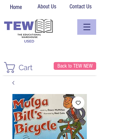
About Us
Contact Us
Home
Back to TEW NEW
Cart