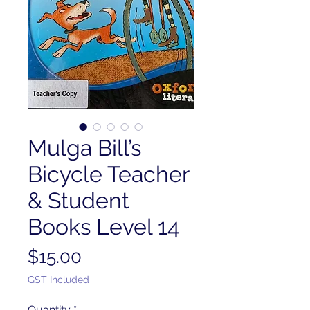
Mulga Bill’s
Bicycle Teacher
& Student
Books Level 14
Price
$15.00
GST Included
Quantity
*