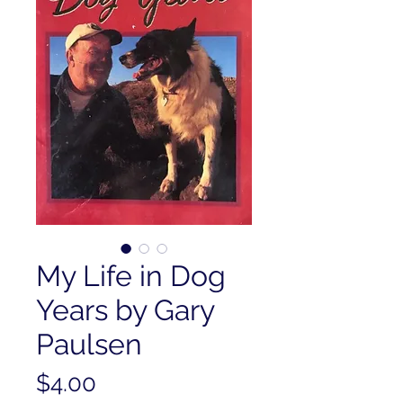
My Life in Dog
Years by Gary
Paulsen
Price
$4.00