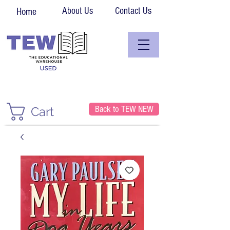
About Us
Contact Us
Home
Back to TEW NEW
Cart