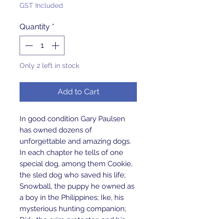
GST Included
Quantity
*
Only 2 left in stock
Add to Cart
In good condition Gary Paulsen 
has owned dozens of 
unforgettable and amazing dogs. 
In each chapter he tells of one 
special dog, among them Cookie, 
the sled dog who saved his life; 
Snowball, the puppy he owned as 
a boy in the Philippines; Ike, his 
mysterious hunting companion; 