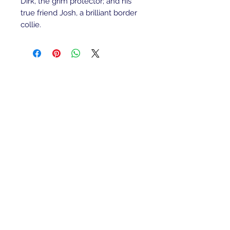
Dirk, the grim protector; and his 
true friend Josh, a brilliant border 
collie.
Refunds/Returns