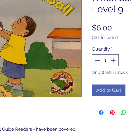
Level 9
Price
$6.00
GST Included
Quantity
*
Only 2 left in stock
Add to Cart
l Guide Readers - have been covered 