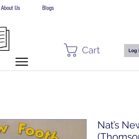
About Us
Blogs
Cart
Log 
Nat’s Ne
(Thomso