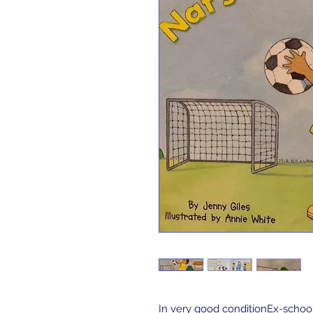
In very good conditionEx-schoo