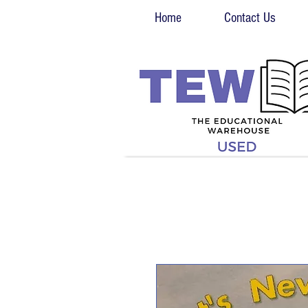
Home
Contact Us