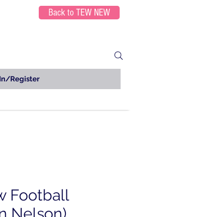
Back to TEW NEW
In/Register
w Football
n Nelson)