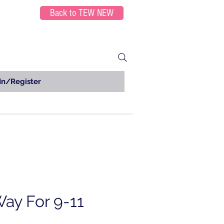
Back to TEW NEW
In/Register
ay For 9-11