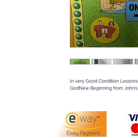
In very Good Condition Lessons
GodNew Beginning from John’s G