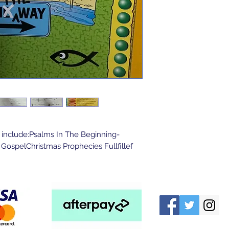
 include:Psalms In The Beginning-
ospelChristmas Prophecies Fullfillef