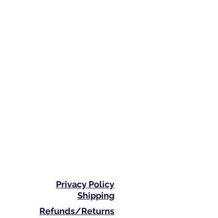
Privacy Policy
Shipping
Refunds/Returns