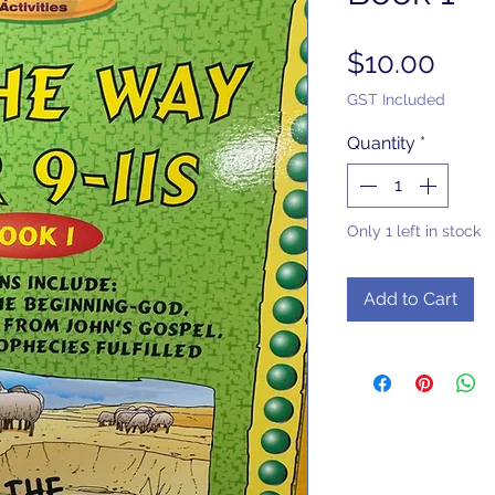
Pric
$10.00
GST Included
Quantity
*
Only 1 left in stock
Add to Cart