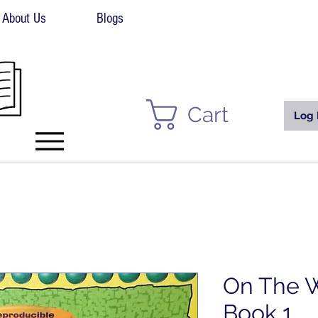
About Us
Blogs
Cart
Log 
On The W
Book 1