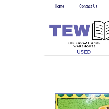
Home
Contact Us