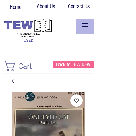
About Us
Contact Us
Home
Back to TEW NEW
Cart