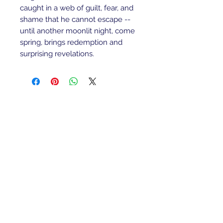
caught in a web of guilt, fear, and 
shame that he cannot escape -- 
until another moonlit night, come 
spring, brings redemption and 
surprising revelations. 