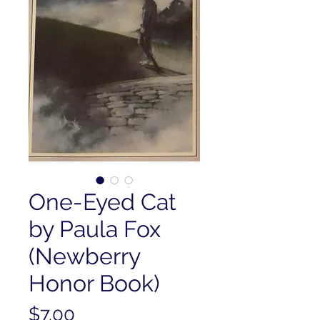
One-Eyed Cat
by Paula Fox
(Newberry
Honor Book)
Price
$7.00