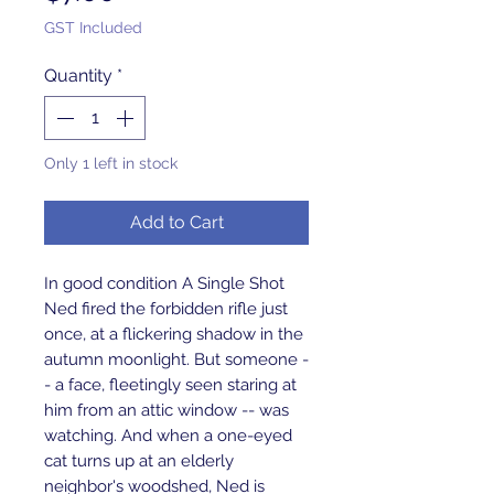
GST Included
Quantity
*
Only 1 left in stock
Add to Cart
In good condition A Single Shot 
Ned fired the forbidden rifle just 
once, at a flickering shadow in the 
autumn moonlight. But someone -
- a face, fleetingly seen staring at 
him from an attic window -- was 
watching. And when a one-eyed 
cat turns up at an elderly 
neighbor's woodshed, Ned is 