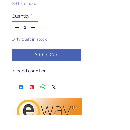
Price
Price
GST Included
Quantity
*
Only 1 left in stock
Add to Cart
In good condition 