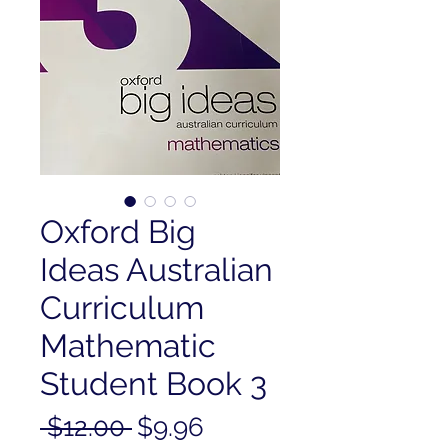
Oxford Big
Ideas Australian
Curriculum
Mathematic
Student Book 3
Regular
Sale
 $12.00 
$9.96