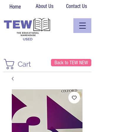
About Us
Contact Us
Home
Back to TEW NEW
Cart