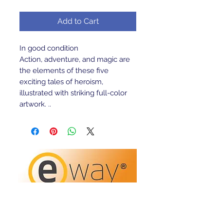
Add to Cart
In good condition
Action, adventure, and magic are
the elements of these five
exciting tales of heroism,
illustrated with striking full-color
artwork. ..