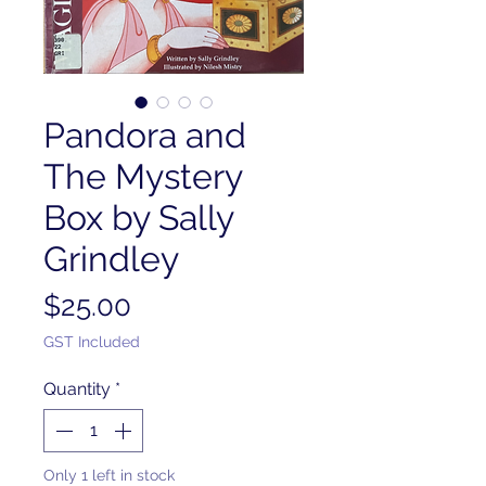
Pandora and
The Mystery
Box by Sally
Grindley
Price
$25.00
GST Included
Quantity
*
Only 1 left in stock