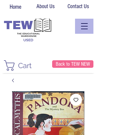
About Us
Contact Us
Home
Back to TEW NEW
Cart