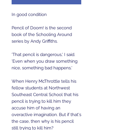
In good condition 
Pencil of Doom! is the second 
book of the Schooling Around 
series by Andy Griffiths. 
'That pencil is dangerous,' I said. 
'Even when you draw something 
nice, something bad happens.'
When Henry McThrottle tells his 
fellow students at Northwest 
Southeast Central School that his 
pencil is trying to kill him they 
accuse him of having an 
overactive imagination. But if that's 
the case, then why is his pencil 
still trying to kill him?