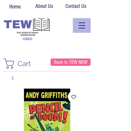
About Us
Contact Us
Home
Back to TEW NEW
Cart