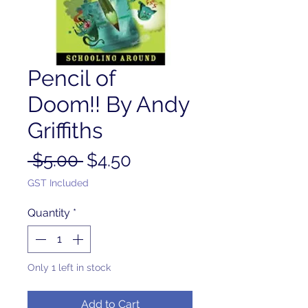
Pencil of
Doom!! By Andy
Griffiths
Regular
Sale
 $5.00 
$4.50
Price
Price
GST Included
Quantity
*
Only 1 left in stock
Add to Cart