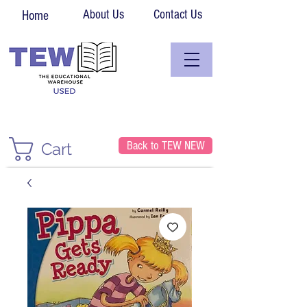
About Us
Contact Us
Home
Back to TEW NEW
Cart