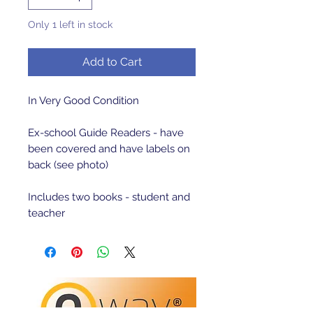
Only 1 left in stock
Add to Cart
In Very Good Condition

Ex-school Guide Readers - have 
been covered and have labels on 
back (see photo)

Includes two books - student and 
teacher