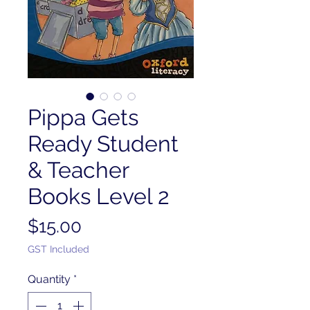
Pippa Gets
Ready Student
& Teacher
Books Level 2
Price
$15.00
GST Included
Quantity
*