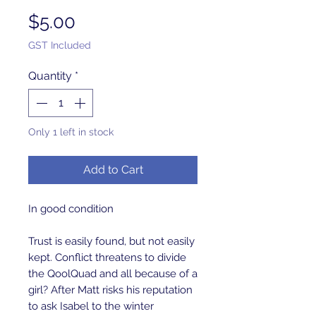
Price
$5.00
GST Included
Quantity
*
Only 1 left in stock
Add to Cart
In good condition
Trust is easily found, but not easily
kept. Conflict threatens to divide
the QoolQuad and all because of a
girl? After Matt risks his reputation
to ask Isabel to the winter