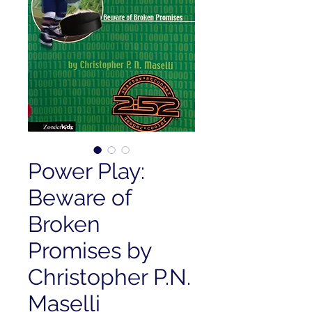
Power Play:
Beware of
Broken
Promises by
Christopher P.N.
Maselli