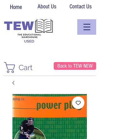
About Us
Contact Us
Home
Back to TEW NEW
Cart