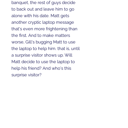
banquet, the rest of guys decide
to back out and leave him to go
alone with his date. Matt gets
another cryptic laptop message
that's even more frightening than
the first. And to make matters
worse, Gill's bugging Matt to use
the laptop to help him. that is, until
a surprise visitor shows up. Will
Matt decide to use the laptop to
help his friend? And who's this
surprise visitor?