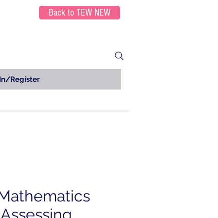
Back to TEW NEW
In/Register
g Mathematics
 Assessing