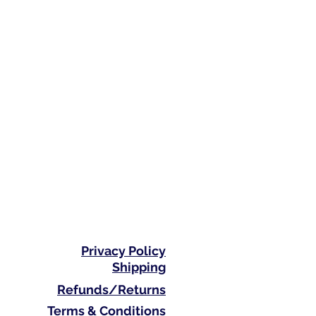
Privacy Policy
Shipping
Refunds/Returns
Terms & Conditions