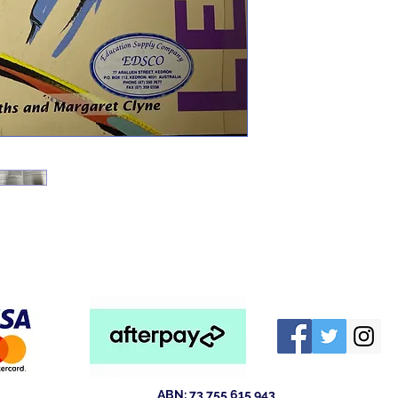
ABN: 73 755 615 943