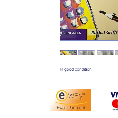
In good condition 