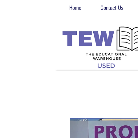
Home
Contact Us