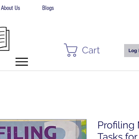
About Us
Blogs
Cart
Log 
Profilin
Tasks for