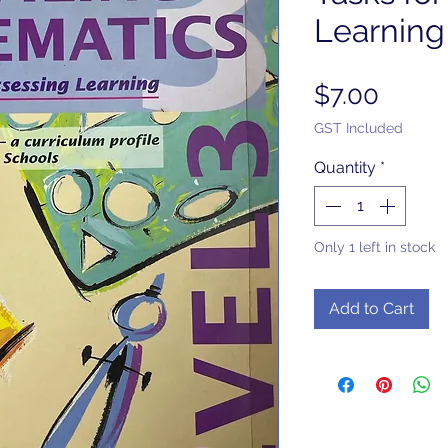
Learning
Price
$7.00
GST Included
Quantity
*
Only 1 left in stock
Add to Cart