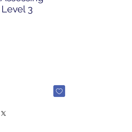
 Level 3