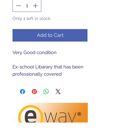
Only 1 left in stock
Add to Cart
Very Good condition 

Ex-school Libarary that has been 
professionally covered