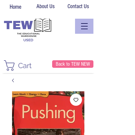
About Us
Contact Us
Home
Back to TEW NEW
Cart