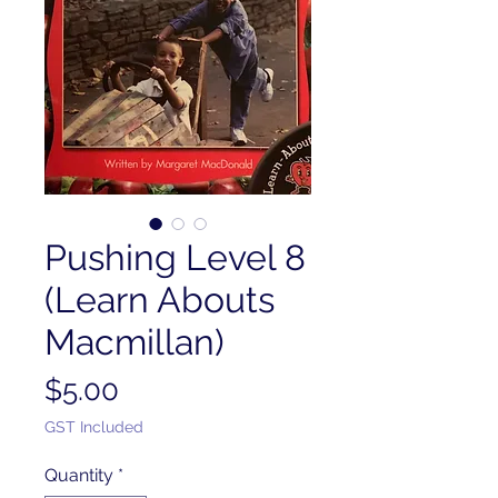
Pushing Level 8
(Learn Abouts
Macmillan)
Price
$5.00
GST Included
Quantity
*