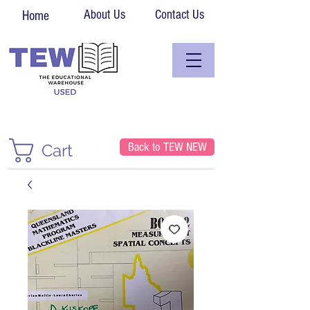
About Us
Contact Us
Home
Back to TEW NEW
Cart