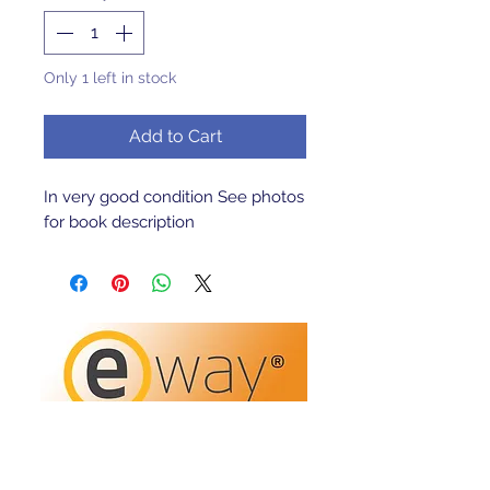
Only 1 left in stock
Add to Cart
In very good condition See photos 
for book description 