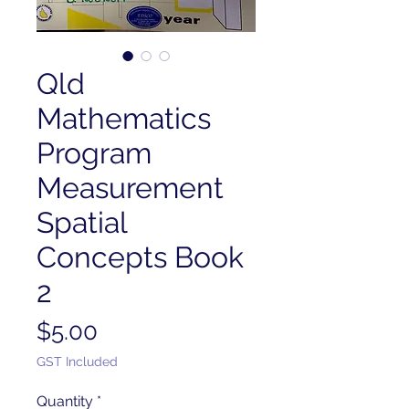
Qld
Mathematics
Program
Measurement
Spatial
Concepts Book
2
Price
$5.00
GST Included
Quantity
*