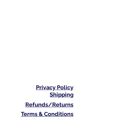
Privacy Policy
Shipping
Refunds/Returns
Terms & Conditions
Phone: 0410 711 313