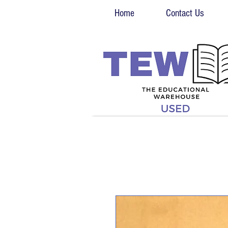
Home
Contact Us