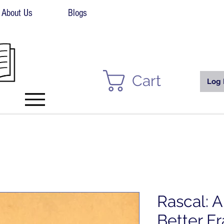
About Us
Blogs
Cart
Log 
Rascal: 
Better Er