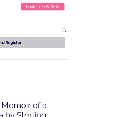
Back to TEW NEW
In/Register
A Memoir of a
a by Sterling