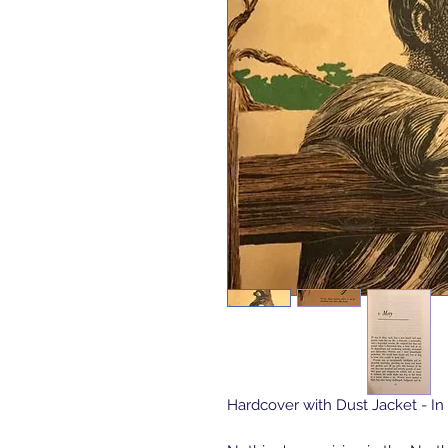
Hardcover with Dust Jacket - In