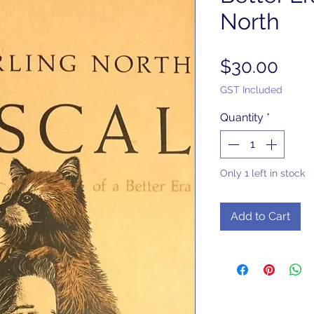
North
Pric
$30.00
GST Included
Quantity
*
Only 1 left in stock
Add to Cart