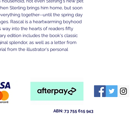
th household, not even Sterling's new pet
when Sterling brings him home, but soon
everything together--until the spring day
ges. Rascal is a heartwarming boyhood
 way into the hearts of readers fifty
sary edition includes the book's classic
iginal splendor, as well as a letter from
al from the illustrator's personal
ABN: 73 755 615 943
ld 4211
Australia
tewsales@outlook.com