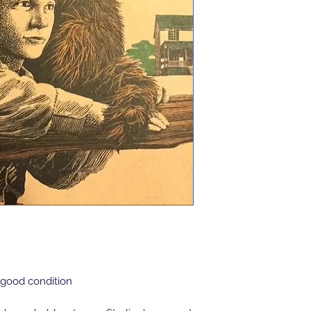
 good condition