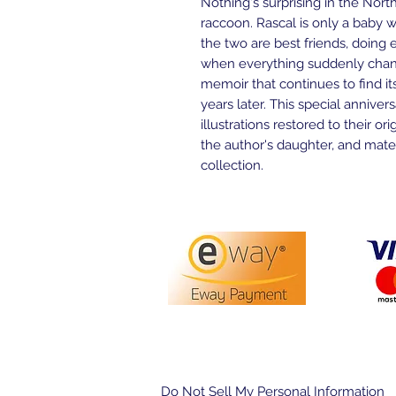
Nothing's surprising in the Nor
raccoon. Rascal is only a baby 
the two are best friends, doing 
when everything suddenly chan
memoir that continues to find its
years later. This special anniver
illustrations restored to their or
the author's daughter, and materi
collection.
PO Box 3413,
Nerang DC Q
Do Not Sell My Personal Information