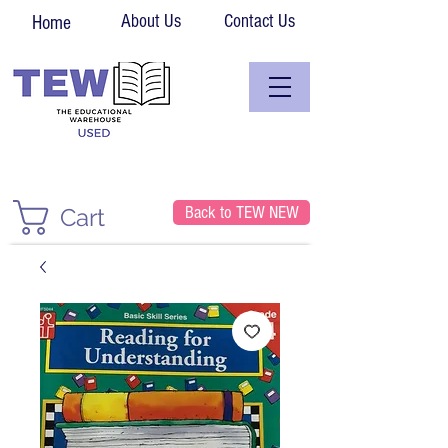
About Us
Contact Us
Home
Back to TEW NEW
Cart