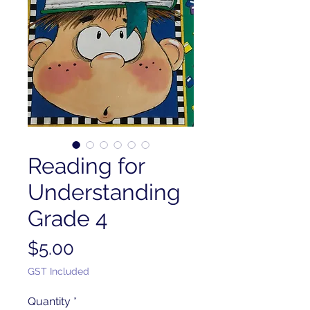
Reading for
Understanding
Grade 4
Price
$5.00
GST Included
Quantity
*