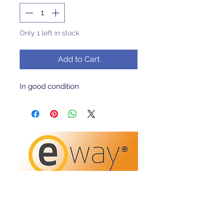
Only 1 left in stock
Add to Cart
In good condition 