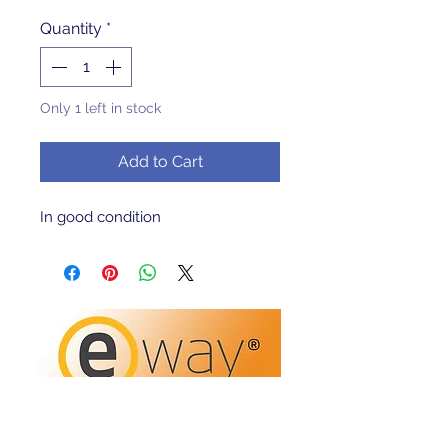
Quantity
*
Only 1 left in stock
Add to Cart
In good condition 