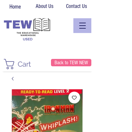
About Us
Contact Us
Home
Back to TEW NEW
Cart