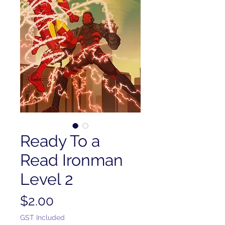
Ready To a
Read Ironman
Level 2
Price
$2.00
GST Included