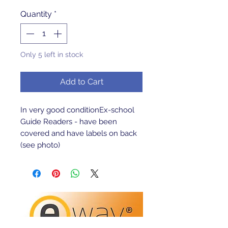
Quantity
*
Only 5 left in stock
Add to Cart
In very good conditionEx-school 
Guide Readers - have been 
covered and have labels on back 
(see photo)