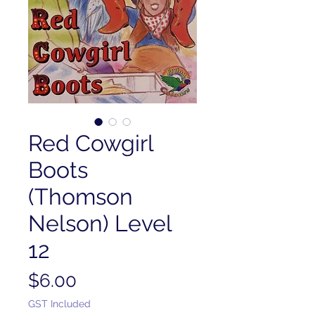
Red Cowgirl
Boots
(Thomson
Nelson) Level
12
Price
$6.00
GST Included