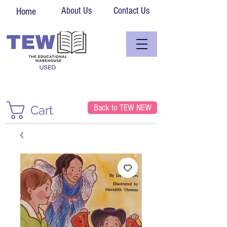
About Us
Contact Us
Home
Back to TEW NEW
Cart