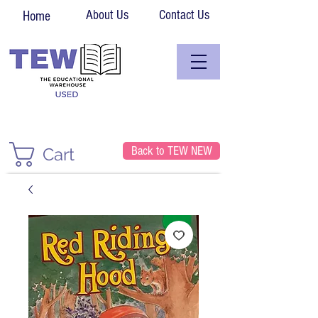
About Us
Contact Us
Home
Back to TEW NEW
Cart