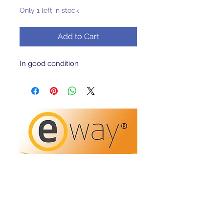
Only 1 left in stock
Add to Cart
In good condition 