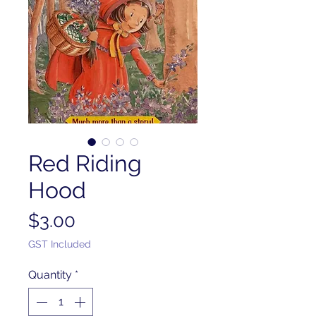
Red Riding
Hood
Price
$3.00
GST Included
Quantity
*