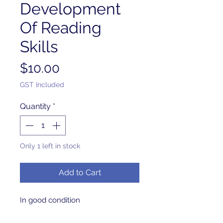
Development
Of Reading
Skills
Price
$10.00
GST Included
Quantity
*
Only 1 left in stock
Add to Cart
In good condition 
