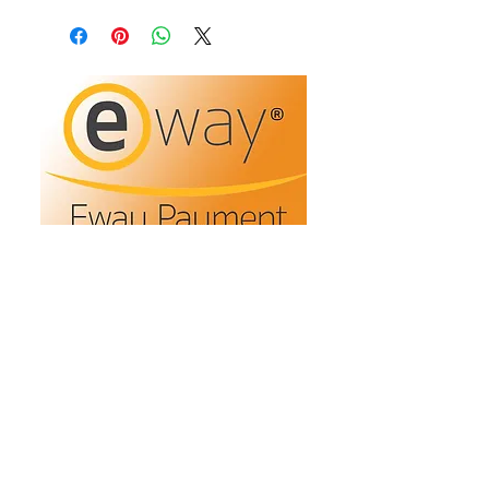
Refunds/Returns
Privacy Policy
Shipping