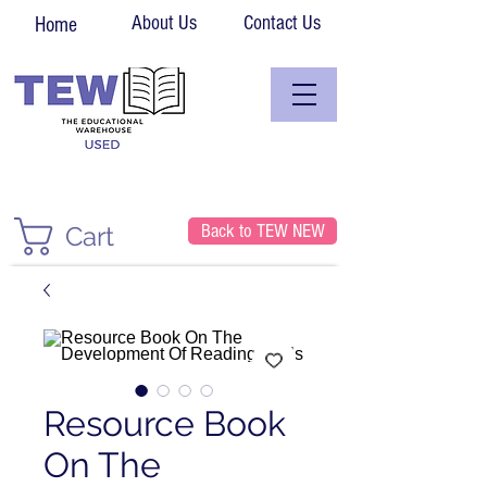
About Us
Contact Us
Home
Back to TEW NEW
Cart
Resource Book
On The