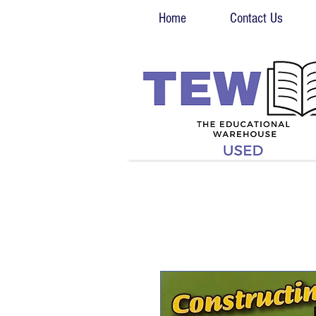
Home
Contact Us