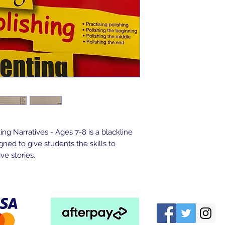
ng Narratives - Ages 7-8 is a blackline 
ed to give students the skills to 
ve stories.