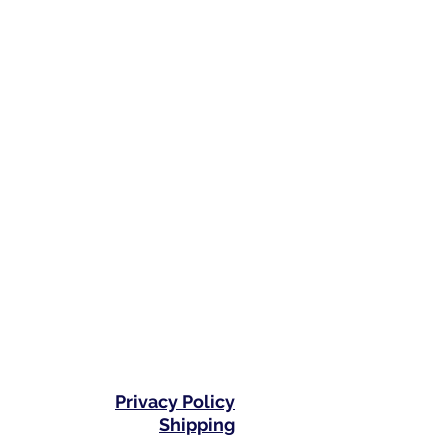
Privacy Policy
Shipping