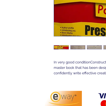
In very good conditionConstructi
master book that has been design
confidently write effective creati