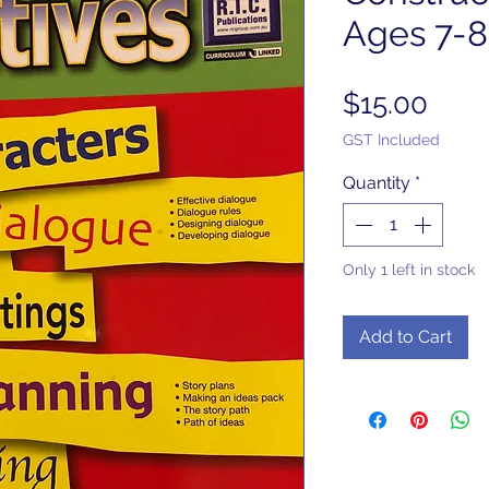
Ages 7-8
Pric
$15.00
GST Included
Quantity
*
Only 1 left in stock
Add to Cart