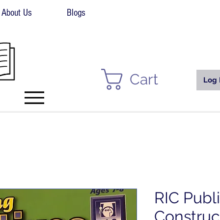
About Us
Blogs
Cart
Log 
RIC Publ
Construc