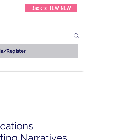
Back to TEW NEW
In/Register
ications
ting Narratives