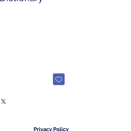
Privacy Policy