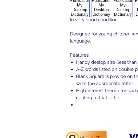
In very good condition
Designed for young children who
language.
Features:
Handy destop size (less than
A-Z words listed on double 
Blank Square is provide on th
write the appropriate letter
High-interest theme for each
relating to that letter