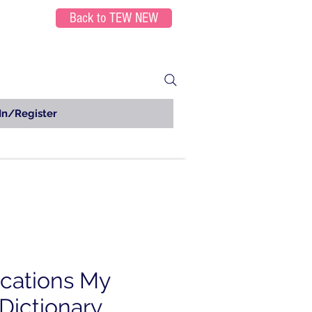
Back to TEW NEW
In/Register
ications My
Dictionary