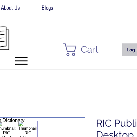
About Us
Blogs
Cart
Log 
RIC Publ
Desktop 