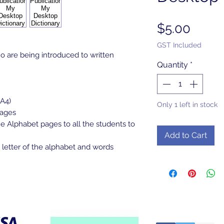
Price
$5.00
GST Included
 are being introduced to written
Quantity
*
 A4)
Only 1 left in stock
pages
e Alphabet pages to all the students to
Add to Cart
 letter of the alphabet and words