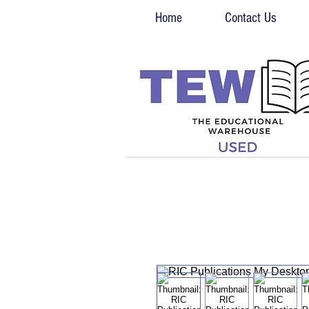
Home
Contact Us