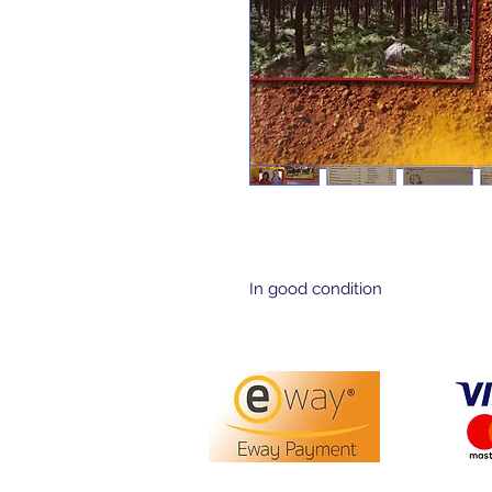
In good condition 