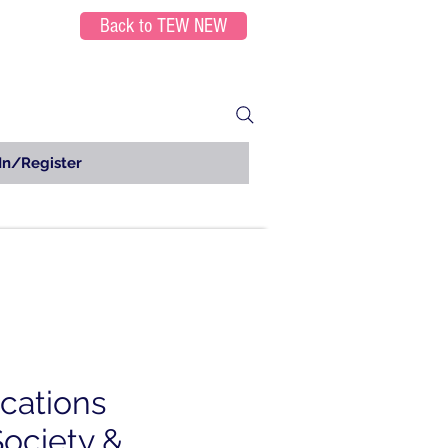
Back to TEW NEW
In/Register
ications
Society &