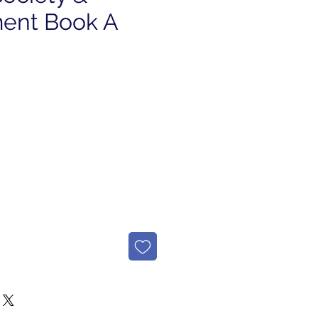
ent Book A
e