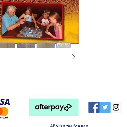
ABN: 73 755 615 943