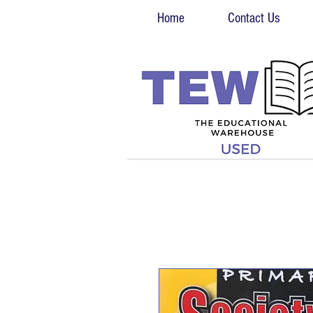
Home
Contact Us