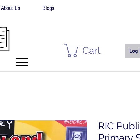
About Us
Blogs
Cart
Log 
RIC Publ
Primary 