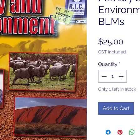
Environm
BLMs
Pric
$25.00
GST Included
Quantity
*
Only 1 left in stock
Add to Cart