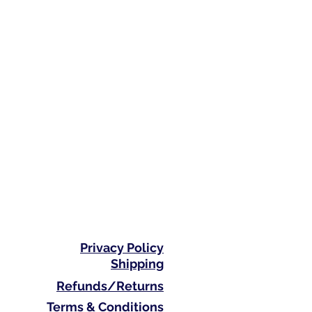
Privacy Policy
Shipping
Refunds/Returns
Terms & Conditions