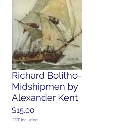
Richard Bolitho-
Midshipmen by
Alexander Kent
Price
$15.00
GST Included