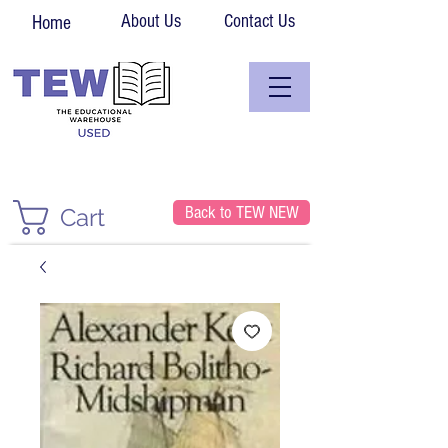
About Us
Contact Us
Home
Back to TEW NEW
Cart