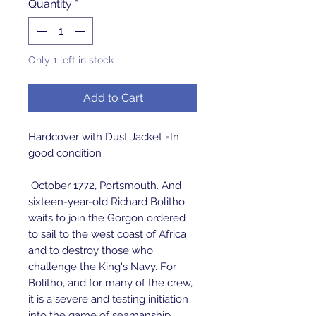
Quantity
*
Only 1 left in stock
Add to Cart
Hardcover with Dust Jacket =In
good condition
October 1772, Portsmouth. And
sixteen-year-old Richard Bolitho
waits to join the Gorgon ordered
to sail to the west coast of Africa
and to destroy those who
challenge the King's Navy. For
Bolitho, and for many of the crew,
it is a severe and testing initiation
into the game of seamanship.