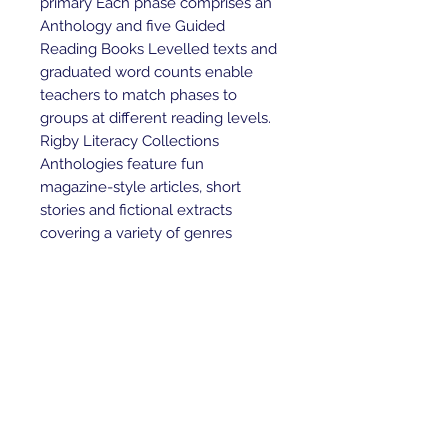
primary Each phase comprises an 
Anthology and five Guided 
Reading Books Levelled texts and 
graduated word counts enable 
teachers to match phases to 
groups at different reading levels. 
Rigby Literacy Collections 
Anthologies feature fun 
magazine-style articles, short 
stories and fictional extracts 
covering a variety of genres