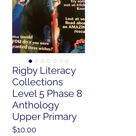
Rigby Literacy
Collections
Level 5 Phase 8
Anthology
Upper Primary
Price
$10.00