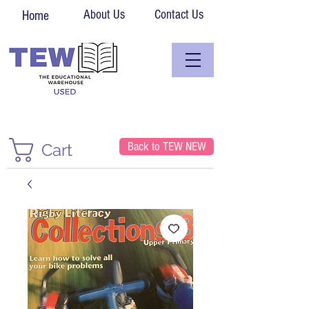
About Us
Contact Us
Home
Back to TEW NEW
Cart