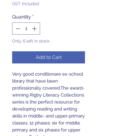
GST Included
Quantity
*
Only 6 left in stock
Add to Cart
Very good conditionare ex-school 
library that have been 
professionally covered.The award-
winning Rigby Literacy Collections 
series is the perfect resource for 
developing reading and writing 
skills in middle- and upper-primary 
classes. 12 phases: six for middle 
primary and six phases for upper 