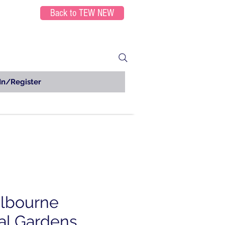
Back to TEW NEW
In/Register
lbourne
al Gardens