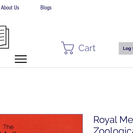
About Us
Blogs
Cart
Log 
Royal Me
Zoologic