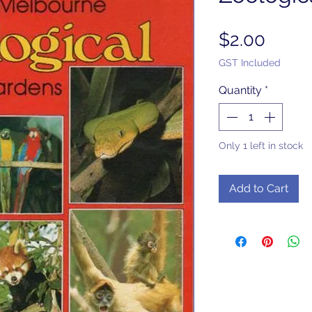
Price
$2.00
GST Included
Quantity
*
Only 1 left in stock
Add to Cart