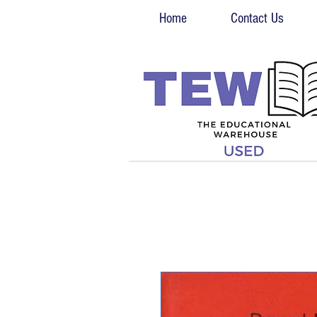
Home
Contact Us