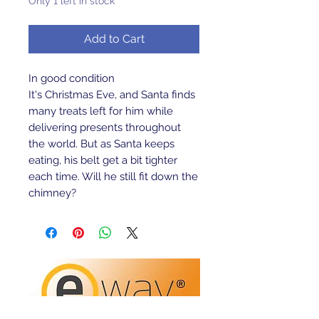
Only 1 left in stock
Add to Cart
In good condition
It's Christmas Eve, and Santa finds
many treats left for him while
delivering presents throughout
the world. But as Santa keeps
eating, his belt get a bit tighter
each time. Will he still fit down the
chimney?