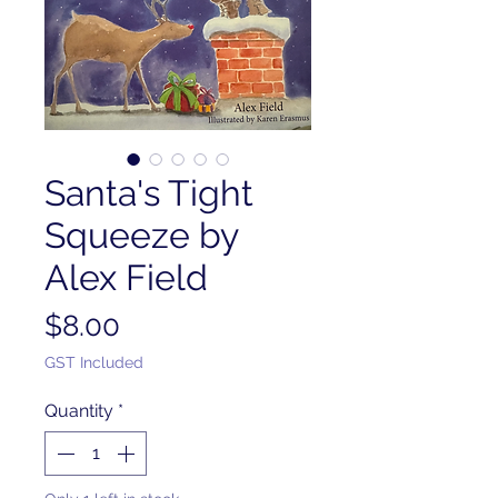
Santa's Tight
Squeeze by
Alex Field
Price
$8.00
GST Included
Quantity
*