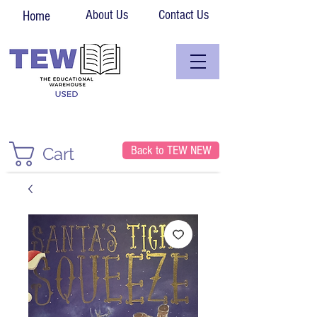
About Us
Contact Us
Home
Back to TEW NEW
Cart