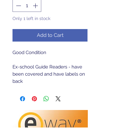
Only 1 left in stock
Add to Cart
Good Condition 

Ex-school Guide Readers - have 
been covered and have labels on 
back