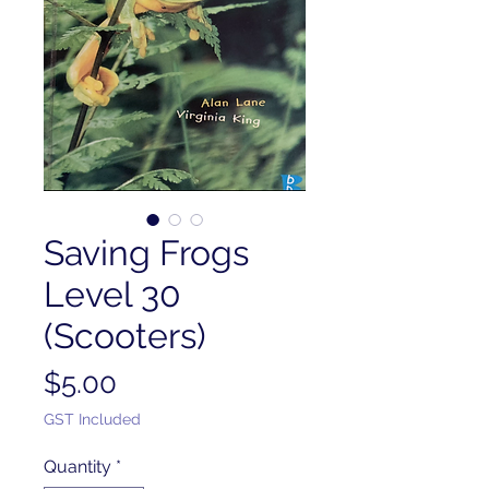
Saving Frogs
Level 30
(Scooters)
Price
$5.00
GST Included
Quantity
*