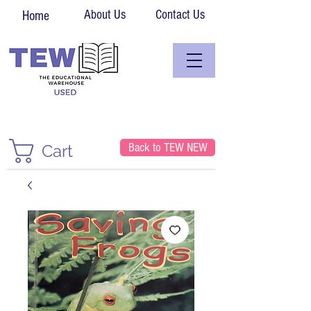
About Us
Contact Us
Home
Back to TEW NEW
Cart