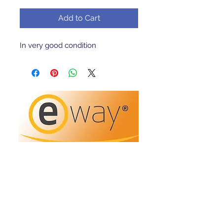
Add to Cart
In very good condition 