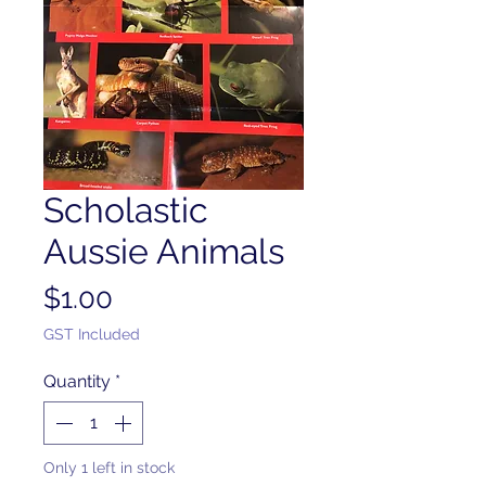
Scholastic
Aussie Animals
Price
$1.00
GST Included
Quantity
*
Only 1 left in stock