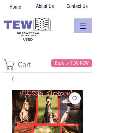
About Us
Contact Us
Home
Back to TEW NEW
Cart