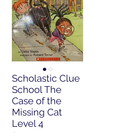
Scholastic Clue
School The
Case of the
Missing Cat
Level 4