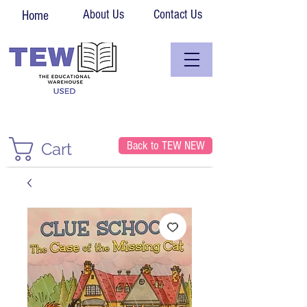
About Us
Contact Us
Home
Back to TEW NEW
Cart