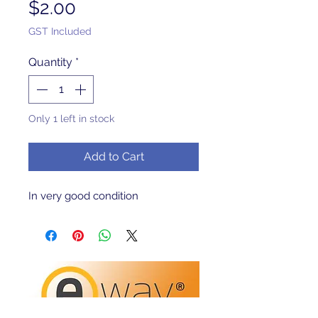
Price
$2.00
GST Included
Quantity
*
Only 1 left in stock
Add to Cart
In very good condition 