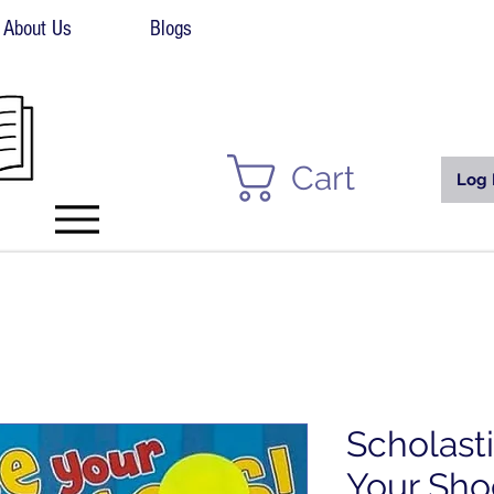
About Us
Blogs
Cart
Log 
Scholast
Your Sho