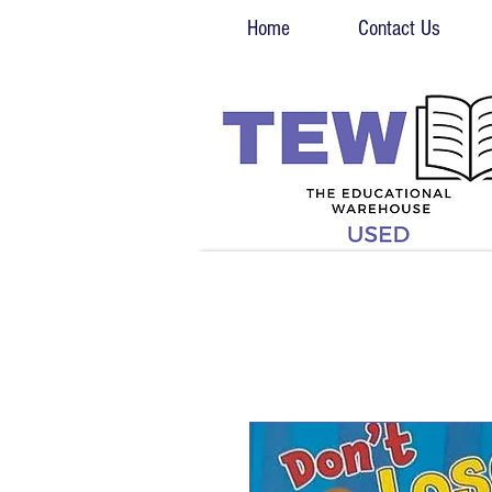
Home
Contact Us