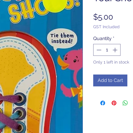
Price
$5.00
GST Included
Quantity
*
Only 1 left in stock
Add to Cart