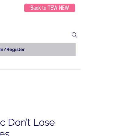
Back to TEW NEW
In/Register
ic Don’t Lose
es