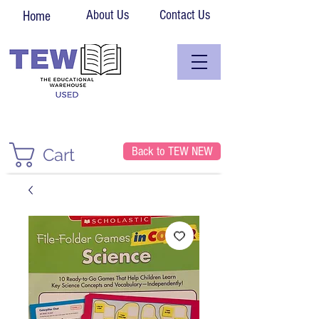
About Us
Contact Us
Home
Back to TEW NEW
Cart