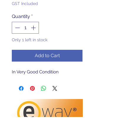
GST Included
Quantity
*
Only 1 left in stock
Add to Cart
In Very Good Condition 