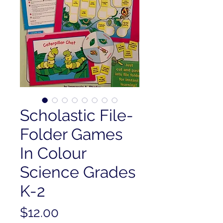
Scholastic File-
Folder Games
In Colour
Science Grades
K-2
Price
$12.00