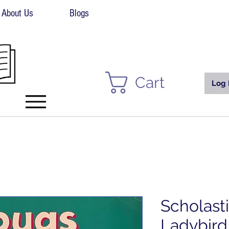
About Us
Blogs
Cart
Log 
Scholast
Ladybird