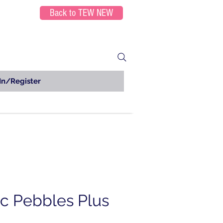
Back to TEW NEW
In/Register
ic Pebbles Plus