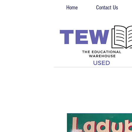
Home
Contact Us