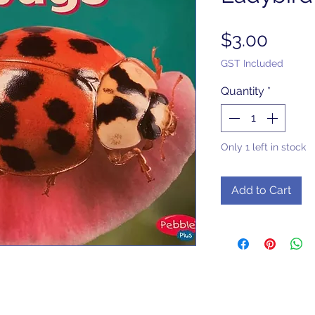
Price
$3.00
GST Included
Quantity
*
Only 1 left in stock
Add to Cart