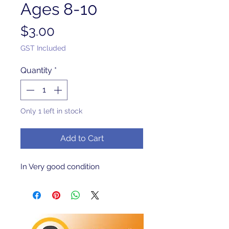
Ages 8-10
Price
$3.00
GST Included
Quantity
*
Only 1 left in stock
Add to Cart
In Very good condition 