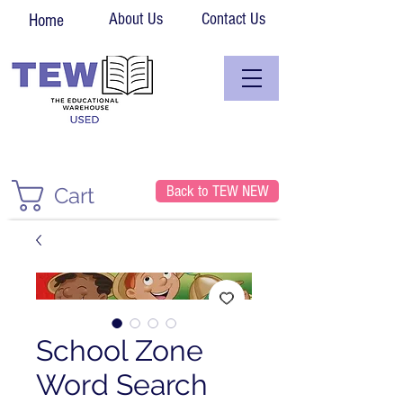
About Us
Contact Us
Home
Back to TEW NEW
Cart
School Zone
Word Search