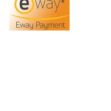
Refunds/Returns
Privacy Policy
Shipping
Terms & Conditions
ABN:
73 755 615 943
PO Box 3413,
Nerang DC Qld