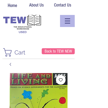
About Us
Contact Us
Home
Back to TEW NEW
Cart