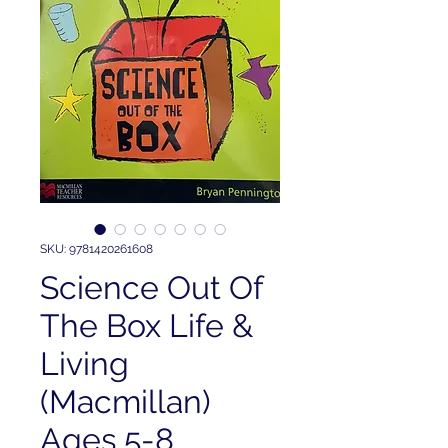
SKU: 9781420261608
Science Out Of
The Box Life &
Living
(Macmillan)
Ages 5-8