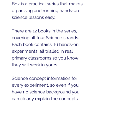
Box is a practical series that makes 
organising and running hands-on 
science lessons easy. 

There are 12 books in the series, 
covering all four Science strands. 
Each book contains: 16 hands-on 
experiments, all trialled in real 
primary classrooms so you know 
they will work in yours.

Science concept information for 
every experiment, so even if you 
have no science background you 
can clearly explain the concepts 
to your students.