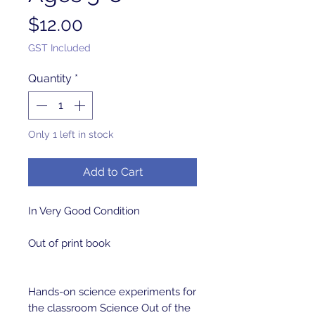
Price
$12.00
GST Included
Quantity
*
Only 1 left in stock
Add to Cart
In Very Good Condition 

Out of print book 

Hands-on science experiments for 
the classroom Science Out of the 