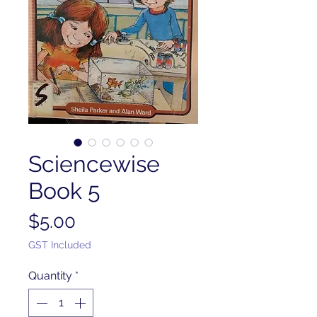
Sciencewise
Book 5
Price
$5.00
GST Included
Quantity
*