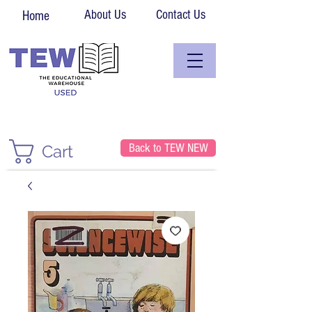
About Us
Contact Us
Home
Back to TEW NEW
Cart