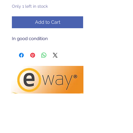
Only 1 left in stock
Add to Cart
In good condition 