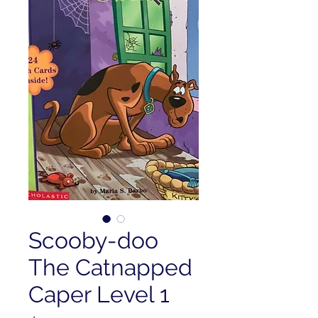
Scooby-doo
The Catnapped
Caper Level 1