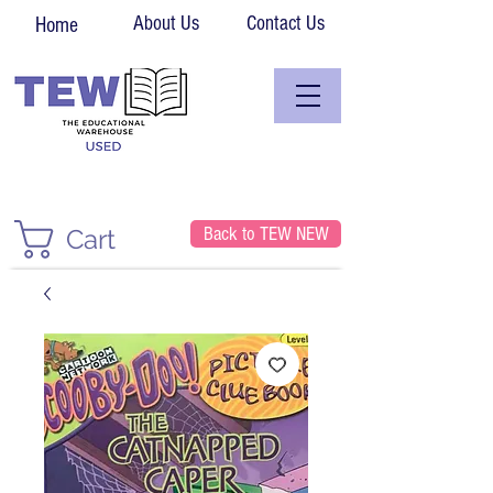
About Us
Contact Us
Home
Back to TEW NEW
Cart