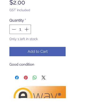
Price
$2.00
GST Included
Quantity
*
Only 1 left in stock
Add to Cart
Good condition 