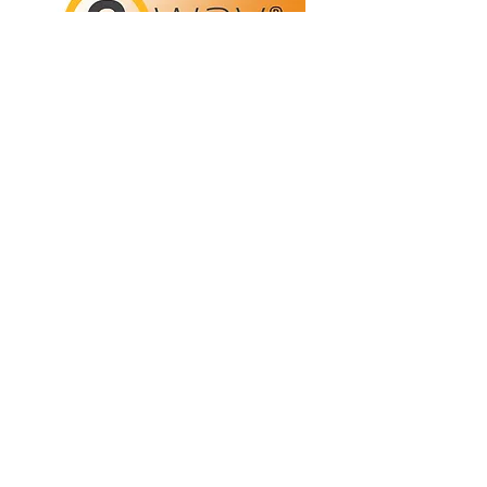
Refunds/Returns
Privacy Policy
Shipping
Terms & Conditions
ABN:
73 755 615 943
PO Box 3413,
Nerang DC Qld