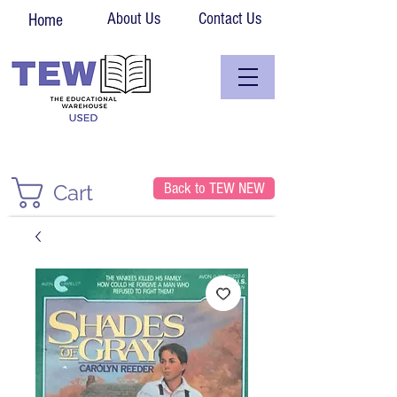
About Us
Contact Us
Home
Back to TEW NEW
Cart