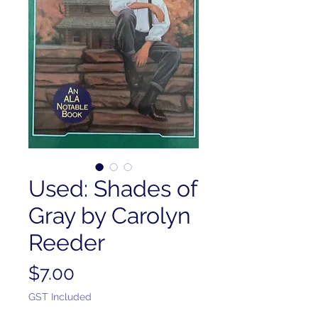
Used: Shades of
Gray by Carolyn
Reeder
Price
$7.00
GST Included