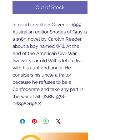
Out of Stock
In good condition Cover of 1999 
Australian editionShades of Gray is 
a 1989 novel by Carolyn Reeder 
about a boy named Will. At the 
end of the American Civil War, 
twelve-year-old Will is left to live 
with his aunt and uncle. He 
considers his uncle a traitor 
because he refuses to be a 
Confederate and take any part in 
the war at all. (ISBN 978-
0689826962)