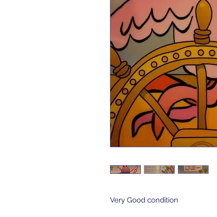
Very Good condition 
