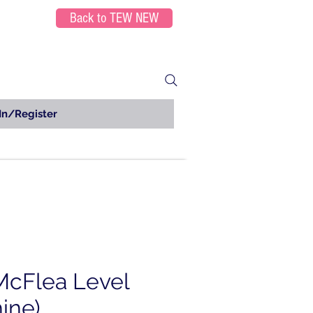
Back to TEW NEW
In/Register
McFlea Level
ine)