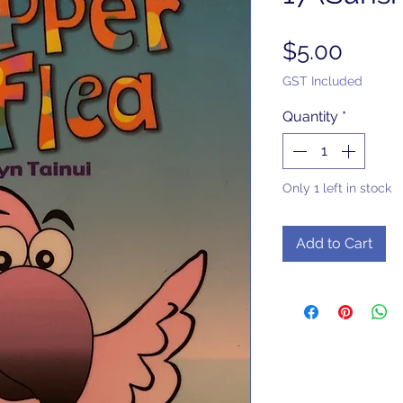
Price
$5.00
GST Included
Quantity
*
Only 1 left in stock
Add to Cart