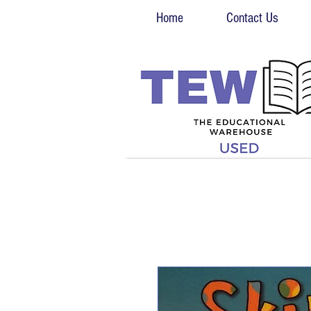
Home
Contact Us