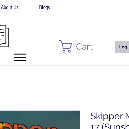
About Us
Blogs
Cart
Log 
Skipper 
17 (Sunsh