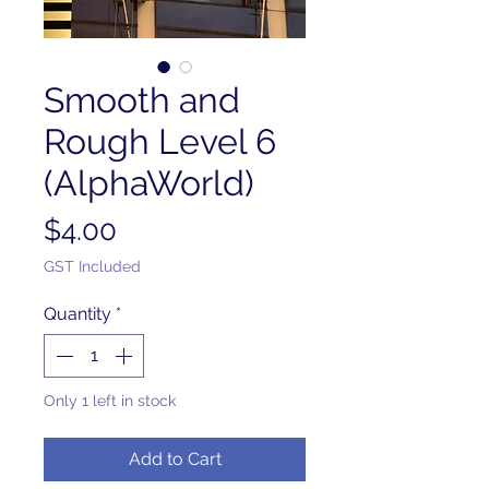
Smooth and
Rough Level 6
(AlphaWorld)
Price
$4.00
GST Included
Quantity
*
Only 1 left in stock
Add to Cart