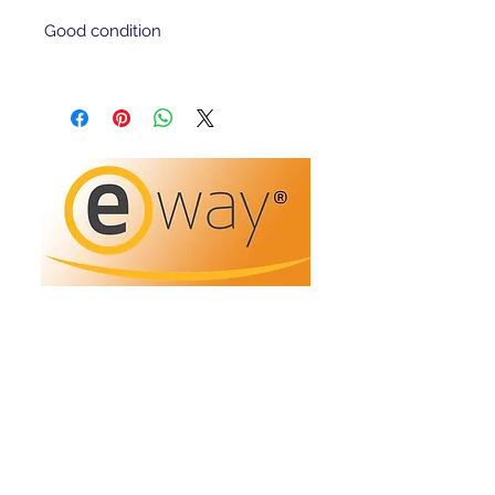
Good condition 
