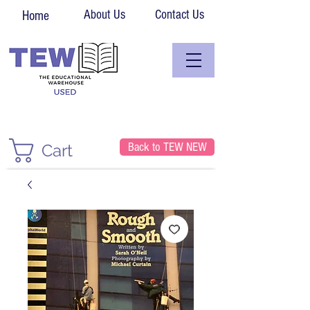
About Us
Contact Us
Home
Back to TEW NEW
Cart