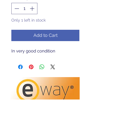
Only 1 left in stock
Add to Cart
In very good condition 