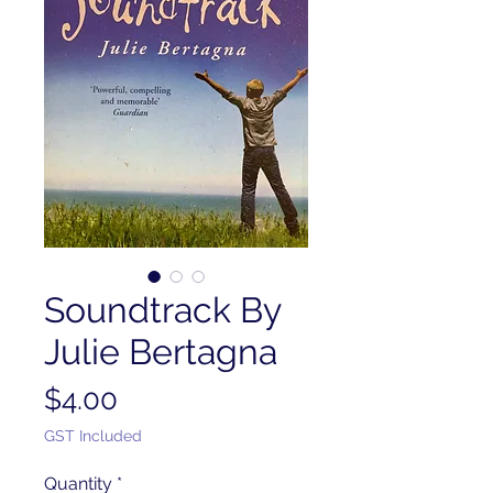
Soundtrack By
Julie Bertagna
Price
$4.00
GST Included
Quantity
*