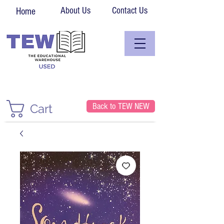
About Us
Contact Us
Home
Back to TEW NEW
Cart