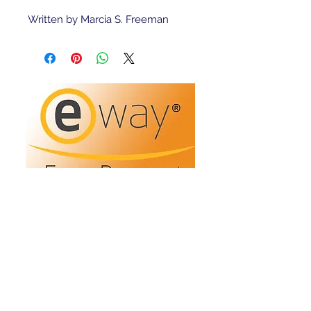
Written by Marcia S. Freeman 
Refunds/Returns