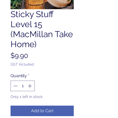
Sticky Stuff
Level 15
(MacMillan Take
Home)
Price
$9.90
GST Included
Quantity
*
Only 1 left in stock
Add to Cart