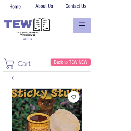
About Us
Contact Us
Home
Back to TEW NEW
Cart