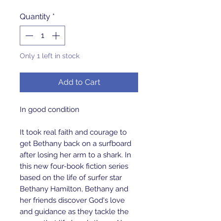
Quantity
*
Only 1 left in stock
Add to Cart
In good condition
It took real faith and courage to
get Bethany back on a surfboard
after losing her arm to a shark. In
this new four-book fiction series
based on the life of surfer star
Bethany Hamilton, Bethany and
her friends discover God's love
and guidance as they tackle the