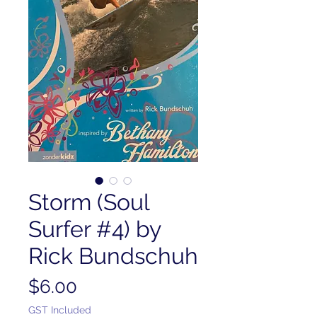
Storm (Soul
Surfer #4) by
Rick Bundschuh
Price
$6.00
GST Included