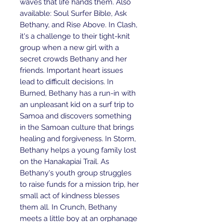
waves that life hands them. Also
available: Soul Surfer Bible, Ask
Bethany, and Rise Above. In Clash,
it's a challenge to their tight-knit
group when a new girl with a
secret crowds Bethany and her
friends. Important heart issues
lead to difficult decisions. In
Burned, Bethany has a run-in with
an unpleasant kid on a surf trip to
Samoa and discovers something
in the Samoan culture that brings
healing and forgiveness. In Storm,
Bethany helps a young family lost
on the Hanakapiai Trail. As
Bethany's youth group struggles
to raise funds for a mission trip, her
small act of kindness blesses
them all. In Crunch, Bethany
meets a little boy at an orphanage