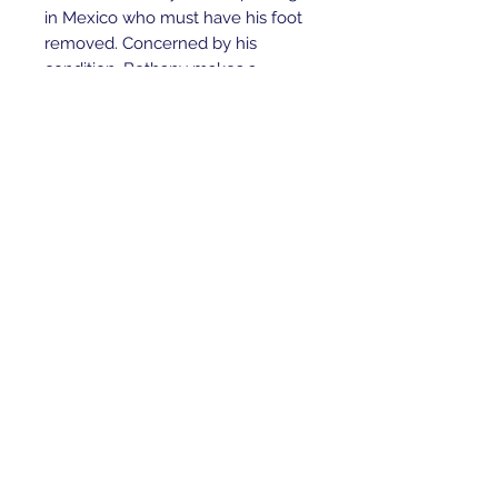
in Mexico who must have his foot
removed. Concerned by his
condition, Bethany makes a
promise to the child that threatens
her opportunity to surf in a
prestigious contest.