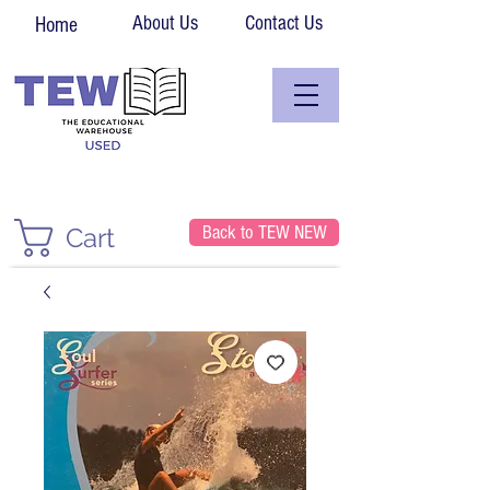
About Us
Contact Us
Home
Back to TEW NEW
Cart