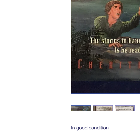
In good condition