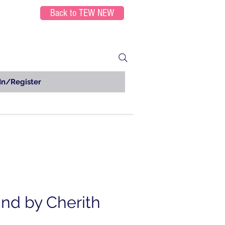
Back to TEW NEW
In/Register
nd by Cherith