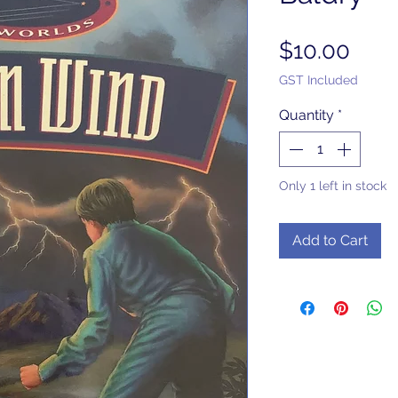
Pric
$10.00
GST Included
Quantity
*
Only 1 left in stock
Add to Cart