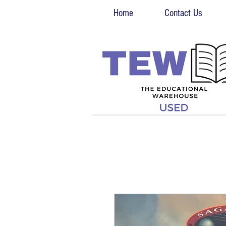
Home
Contact Us