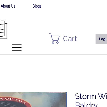
About Us
Blogs
Cart
Log 
Storm Wi
Baldry