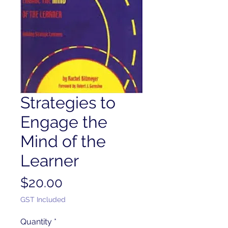
Strategies to
Engage the
Mind of the
Learner
Price
$20.00
GST Included
Quantity
*