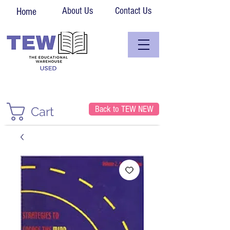
About Us
Contact Us
Home
Back to TEW NEW
Cart