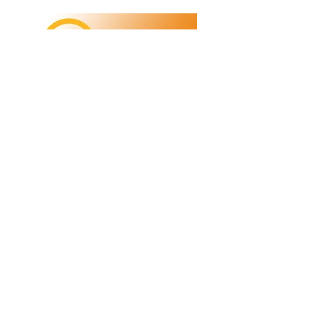
Refunds/Returns
Privacy Policy
Shipping
Terms & Conditions
ABN:
73 755 615 943