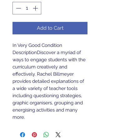
Add to Cart
In Very Good Condition 
DescriptionDiscover a myriad of 
ways to engage students with the 
curriculum creatively and 
effectively. Rachel Billmeyer 
provides detailed explanations of 
a wide variety of teacher tools 
including questioning strategies, 
graphic organisers, grouping and 
energising activities and many 
more.