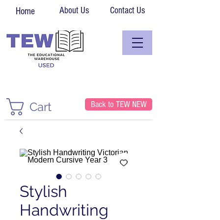
About Us
Contact Us
Home
Back to TEW NEW
Cart
Stylish
Handwriting