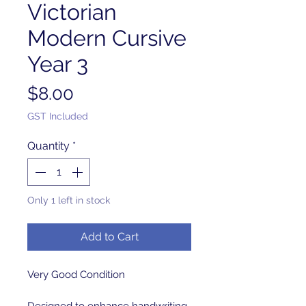
Victorian
Modern Cursive
Year 3
Price
$8.00
GST Included
Quantity
*
Only 1 left in stock
Add to Cart
Very Good Condition