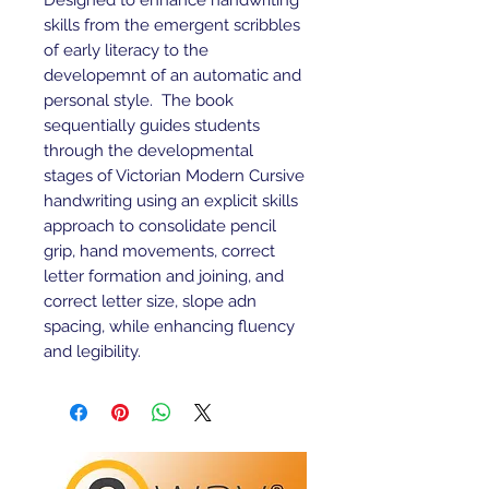
Designed to enhance handwriting
skills from the emergent scribbles
of early literacy to the
developemnt of an automatic and
personal style. The book
sequentially guides students
through the developmental
stages of Victorian Modern Cursive
handwriting using an explicit skills
approach to consolidate pencil
grip, hand movements, correct
letter formation and joining, and
correct letter size, slope adn
spacing, while enhancing fluency
and legibility.