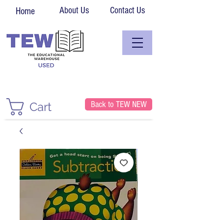
About Us
Contact Us
Home
Back to TEW NEW
Cart