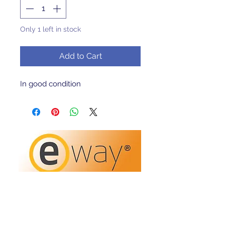
Only 1 left in stock
Add to Cart
In good condition 