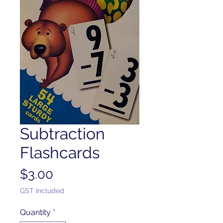
Subtraction
Flashcards
Price
$3.00
GST Included
Quantity
*